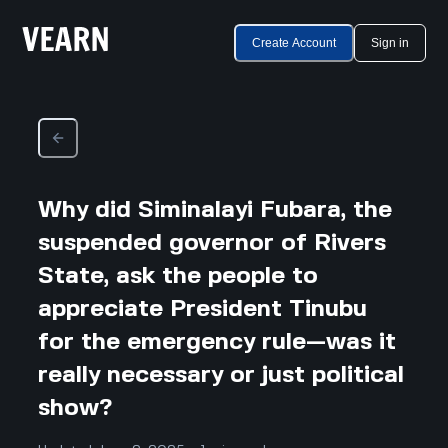
Create Account
Sign in
Why did Siminalayi Fubara, the
suspended governor of Rivers
State, ask the people to
appreciate President Tinubu
for the emergency rule—was it
really necessary or just political
show?