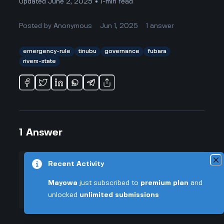
Updated June 2, 2025 • 1-min read
Posted by
Anonymous
Jun 1, 2025
1
answer
emergency-rule
tinubu
governance
fubara
rivers-state
1
Answer
Recent Activity
+0.005 VT
Posted by
Anonymous
-
Jun 1, 2025
▲
Mayowa
just subscribed to
premium plan
and
Honestly, when I read that Fubara
unlocked
unlimited submissions
47
was telling people to thank
▼
President Tinubu for "saving" Rivers