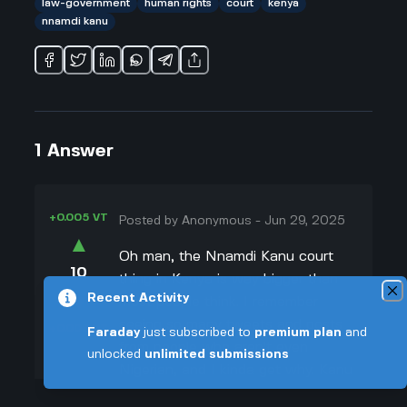
law-government
human rights
court
kenya
nnamdi kanu
1
Answer
+0.005 VT
Posted by
Anonymous
-
Jun 29, 2025
▲
Oh man, the Nnamdi Kanu court
10
thing in Kenya is way bigger than
▼
Recent Activity
most people think. I remember
seeing so many tweets and posts
+0.003 VT
Faraday
just subscribed to
premium plan
and
from people who aren't even
unlocked
unlimited submissions
Nigerian, and I kinda get why. Kanu
isn’t just some random dude—he’s