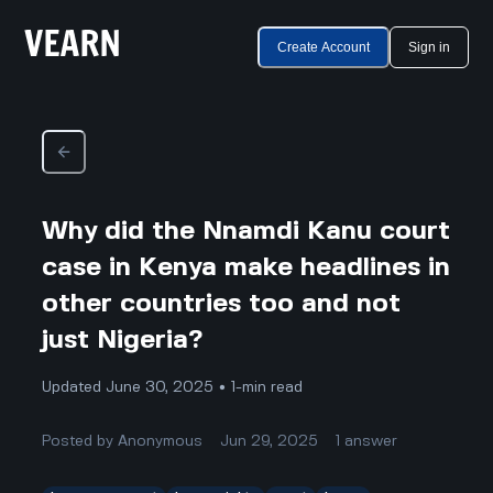
Create Account
Sign in
Why did the Nnamdi Kanu court
case in Kenya make headlines in
other countries too and not
just Nigeria?
Updated June 30, 2025 • 1-min read
Posted by
Anonymous
Jun 29, 2025
1
answer