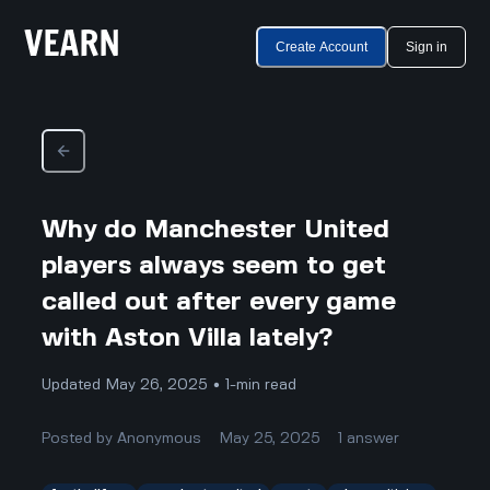
Create Account
Sign in
Why do Manchester United
players always seem to get
called out after every game
with Aston Villa lately?
Updated May 26, 2025 • 1-min read
Posted by
Anonymous
May 25, 2025
1
answer