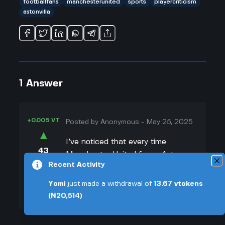
footballfans
manchesterunited
sports
playercriticism
astonvilla
1
Answer
+0.005 VT
Posted by
Anonymous
-
May 25, 2025
▲
I’ve noticed that every time
43
Manchester United faces Aston
▼
Recent Activity
Villa now, it feels like the whole
world is picking apart United’s
+0.003 VT
Yomi
just made a withdrawal of
13.67
vtokens
players. And honestly, I kinda get
(₦20,514)
why. The old United used to play
with swag, but now, whenever they