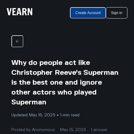
Create Account
Sign in
Why do people act like
Christopher Reeve's Superman
is the best one and ignore
other actors who played
Superman
Updated May 16, 2025 • 1-min read
Posted by
Anonymous
May 15, 2025
1
answer