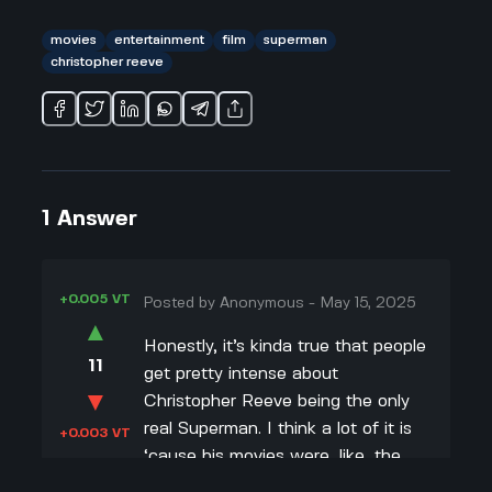
movies
entertainment
film
superman
christopher reeve
1
Answer
+0.005 VT
Posted by
Anonymous
-
May 15, 2025
▲
Honestly, it’s kinda true that people
11
get pretty intense about
▼
Christopher Reeve being the only
real Superman. I think a lot of it is
+0.003 VT
‘cause his movies were, like, the
first real big Superman films in color,