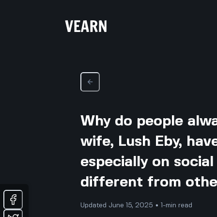
Why do people alwa
wife, Lush Eby, hav
especially on social 
different from othe
Updated June 15, 2025 • 1-min read