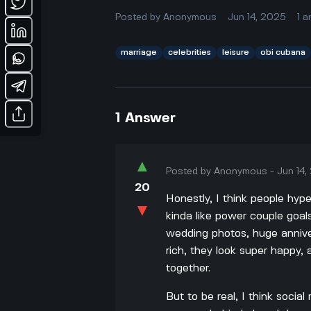
Posted by
Anonymous
Jun 14, 2025
1
a
marriage
celebrities
leisure
obi cubana
1
Answer
▲
Posted by
Anonymous
-
Jun 14
20
Honestly, I think people hy
▼
kinda like power couple goal
wedding photos, huge anniver
rich, they look super happy, 
together.
But to be real, I think soci