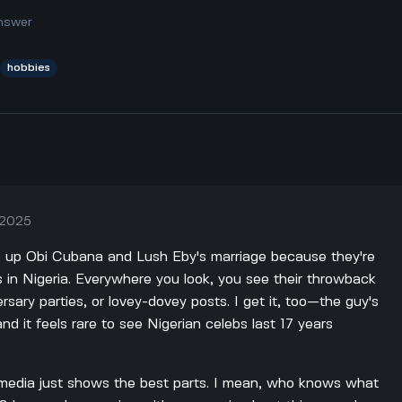
nswer
hobbies
, 2025
pe up Obi Cubana and Lush Eby's marriage because they're
s in Nigeria. Everywhere you look, you see their throwback
sary parties, or lovey-dovey posts. I get it, too—the guy's
and it feels rare to see Nigerian celebs last 17 years
al media just shows the best parts. I mean, who knows what