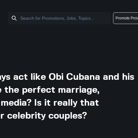
Promote Prod
ys act like Obi Cubana and his
e the perfect marriage,
media? Is it really that
r celebrity couples?