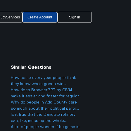
uct/Services
Create Account
Sign in
Similar Questions
How come every year people think
they know who's gonna win
Eurovision 2025, but then there's
How does BrowserGPT by CIVAI
always a big twist with the results?
make it easier and faster for regular
users to handle things like email and
Why do people in Ada County care
web tasks?
so much about their political party,
and could it actually make things
Is it true that the Dangote refinery
more divided in Boise rather than
can, like, mess up the whole
helping everyone get along?
petroleum market?
A lot of people wonder if bc game is