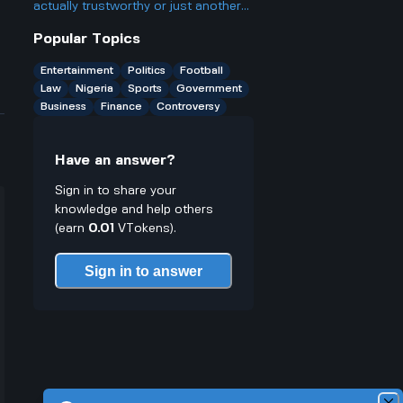
actually trustworthy or just another
scam site like so many other online
Popular Topics
casinos people talk about online.
Entertainment
Politics
Football
Law
Nigeria
Sports
Government
Business
Finance
Controversy
Have an answer?
Sign in to share your
knowledge and help others
(earn
0.01
VTokens).
Sign in to answer