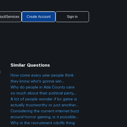
uct/Services
Create Account
Sign in
Similar Questions
n
How come every year people think
they know who's gonna win
Eurovision 2025, but then there's
Why do people in Ada County care
always a big twist with the results?
so much about their political party,
and could it actually make things
A lot of people wonder if bc game is
more divided in Boise rather than
actually trustworthy or just another
helping everyone get along?
scam site like so many other online
Considering the current internet buzz
casinos people talk about online.
around horror gaming, is it possible
to use sleep paralysis as inspiration
Why is the recruitment cdcfib thing