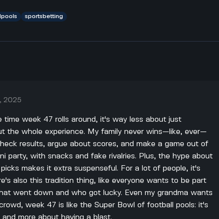
lpools
sportsbetting
, 2025
he time week 47 rolls around, it's way less about just
 the whole experience. My family never wins—like, ever—
 check results, argue about scores, and make a game out of
ini party, with snacks and fake rivalries. Plus, the hype about
cks makes it extra suspenseful. For a lot of people, it's
e's also this tradition thing, like everyone wants to be part
what went down and who got lucky. Even my grandma wants
r crowd, week 47 is like the Super Bowl of football pools: it's
 and more about having a blast.