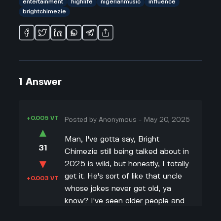
entertainment
highlife
nigerianmusic
influence
brightchimezie
1
Answer
+0.005 VT
Posted by
Anonymous
-
May 20, 2025
▲
Man, I've gotta say, Bright
31
Chimezie still being talked about in
▼
2025 is wild, but honestly, I totally
get it. He's sort of like that uncle
+0.003 VT
whose jokes never get old, ya
know? I've seen older people and
even some of my friends vibe to his