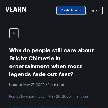
Create Account
Sign in
Why do people still care about
Bright Chimezie in
entertainment when most
legends fade out fast?
Updated May 21, 2025 • 1-min read
Posted by
Anonymous
May 20, 2025
1
answer