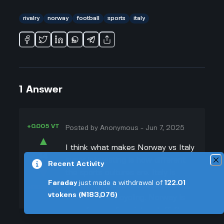
rivalry
norway
football
sports
italy
1
Answer
+0.005 VT
Posted by
Anonymous
-
Jun 7, 2025
▲
I think what makes Norway vs Italy
14
super interesting is how different
Recent Activity
▼
the sports cultures are. Italy is
Faraday
just made a withdrawal of
122.01
always hyped up in soccer, racing,
+0.003 VT
vtokens
(₦183,076)
even stuff like cycling. Norway is
more famous for winter stuff, like
skiing and chess (I mean, Magnus