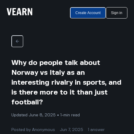
Create Account
Sign in
Why do people talk about
Norway vs Italy as an
interesting rivalry in sports, and
is there more to it than just
football?
Updated June 8, 2025 • 1-min read
Posted by
Anonymous
Jun 7, 2025
1
answer