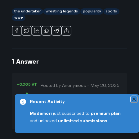
the undertaker
wrestling legends
popularity
sports
wwe
1
Answer
+0.005 VT
Posted by
Anonymous
-
May 20, 2025
▲
Honestly, the Undertaker is just one
Recent Activity
20
of those names everyone knows,
▼
even if they don't watch wrestling
Madamori
just subscribed to
premium plan
every week. I think a big part of his
and unlocked
unlimited submissions
+0.003 VT
popularity is the way he's kept that
spooky, mysterious character for