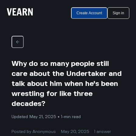
Create Account
Sign in
Why do so many people still
care about the Undertaker and
talk about him when he's been
wrestling for like three
decades?
Updated May 21, 2025 • 1-min read
Posted by
Anonymous
May 20, 2025
1
answer