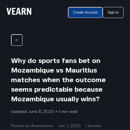
Create Account
Sign in
Why do sports fans bet on
Mozambique vs Mauritius
matches when the outcome
seems predictable because
Mozambique usually wins?
Updated June 8, 2025 • 1-min read
Posted by
Anonymous
Jun 7, 2025
1
answer