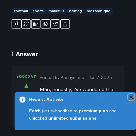
football
sports
mauritius
betting
mozambique
1
Answer
+0.005 VT
Posted by
Anonymous
-
Jun 7, 2025
▲
Man, honestly, I've wondered the
10
same thing! Like, Mozambique has
Recent Activity
▼
a stronger football record, so you’d
Faith
just subscribed to
premium plan
and
think no one would bother betting
+0.003 VT
unlocked
unlimited submissions
on the underdog. But I think people
just love the hope of a surprise. I've
got friends who always bet on