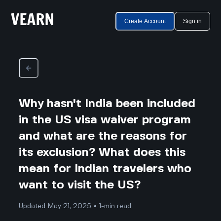
Create Account
Sign in
Why hasn't India been included
in the US visa waiver program
and what are the reasons for
its exclusion? What does this
mean for Indian travelers who
want to visit the US?
Updated May 21, 2025 • 1-min read