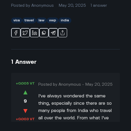
Posted by
Anonymous
May 20, 2025
1
answer
visa
travel
law
vwp
india
1
Answer
+0.005 VT
Posted by
Anonymous
-
May 20, 2025
▲
I've always wondered the same
9
thing, especially since there are so
▼
many people from India who travel
all over the world. From what I've
+0.003 VT
read, the US Visa Waiver Program