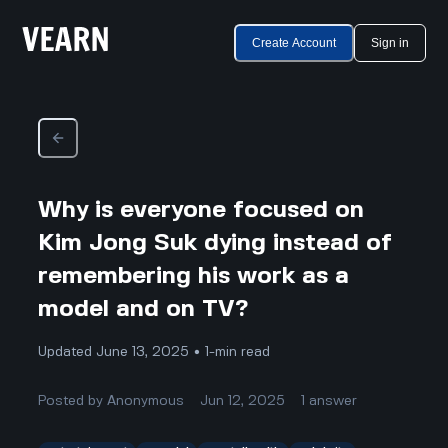
Create Account
Sign in
Why is everyone focused on
Kim Jong Suk dying instead of
remembering his work as a
model and on TV?
Updated June 13, 2025 • 1-min read
Posted by
Anonymous
Jun 12, 2025
1
answer