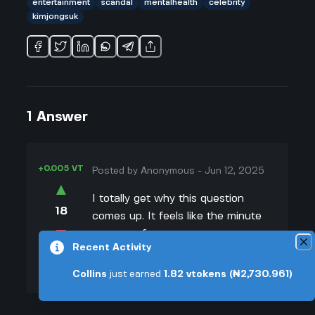
entertainment
scandal
mentalhealth
celebrity
kimjongsuk
1
Answer
+0.005 VT
Posted by
Anonymous
-
Jun 12, 2025
▲
I totally get why this question
18
comes up. It feels like the minute
▼
someone famous passes away,
Recent Activity
especially in a dramatic way like
+0.003 VT
Kim Jong Suk, the headlines all
Collins
just earned
1.82
vtokens
(₦2,730.961)
focus on the tragic stuff instead of
celebrating their talent or what