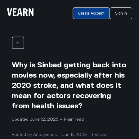
Create Account
Sign in
Why is Sinbad getting back into
movies now, especially after his
2020 stroke, and what does it
mean for actors recovering
from health issues?
Updated June 12, 2025 • 1-min read
Posted by
Anonymous
Jun 11, 2025
1
answer