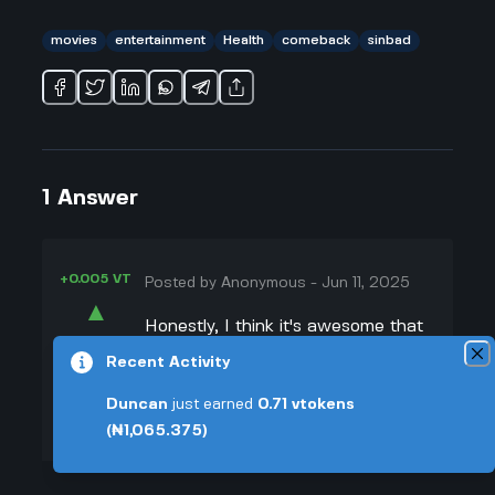
movies
entertainment
Health
comeback
sinbad
1
Answer
+0.005 VT
Posted by
Anonymous
-
Jun 11, 2025
▲
Honestly, I think it's awesome that
39
Sinbad is finally making a comeback
Recent Activity
▼
after his stroke. When I heard Tyler
Duncan
just earned
0.71
vtokens
Perry cast him in the new Netflix
+0.003 VT
(₦1,065.375)
movie, I got hyped because Sinbad
was always hilarious on TV when I
was little. Coming back after a