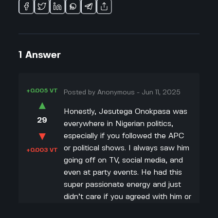
1
Answer
+0.005 VT
Posted by
Anonymous
-
Jun 11, 2025
▲
Honestly, Jesutega Onokpasa was
29
everywhere in Nigerian politics,
▼
especially if you followed the APC
or political shows. I always saw him
+0.003 VT
going off on TV, social media, and
even at party events. He had this
super passionate energy and just
didn’t care if you agreed with him or
not—he’d tell you exactly what he