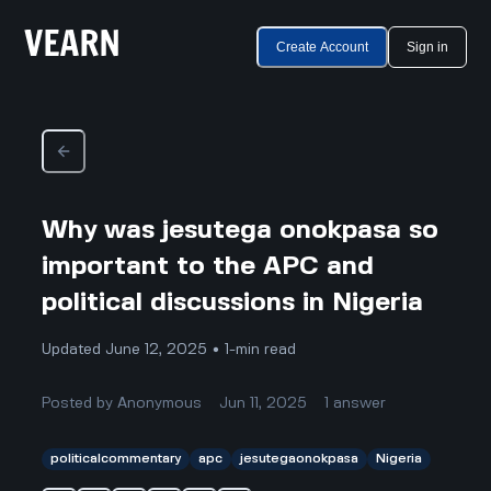
Create Account
Sign in
Why was jesutega onokpasa so
important to the APC and
political discussions in Nigeria
Updated June 12, 2025 • 1-min read
Posted by
Anonymous
Jun 11, 2025
1
answer
politicalcommentary
apc
jesutegaonokpasa
Nigeria