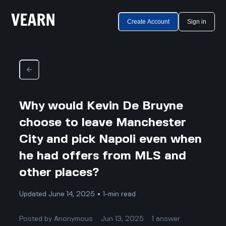
Create Account
Sign in
Why would Kevin De Bruyne
choose to leave Manchester
City and pick Napoli even when
he had offers from MLS and
other places?
Updated June 14, 2025 • 1-min read
Posted by
Anonymous
Jun 13, 2025
1
answer