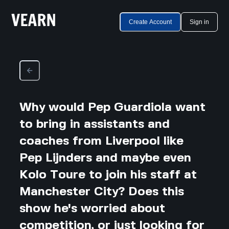
Create Account
Sign in
Why would Pep Guardiola want
to bring in assistants and
coaches from Liverpool like
Pep Lijnders and maybe even
Kolo Toure to join his staff at
Manchester City? Does this
show he's worried about
competition, or just looking for