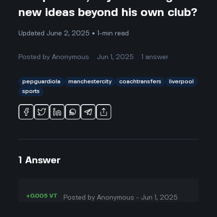
new ideas beyond his own club?
Updated June 2, 2025 • 1-min read
Posted by
Anonymous
Jun 1, 2025
1
answer
pepguardiola
manchestercity
coachtransfers
liverpool
sports
1
Answer
+0.005 VT
Posted by
Anonymous
-
Jun 1, 2025
▲
Okay, this is honestly kinda wild to