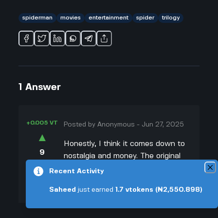
spiderman
movies
entertainment
spider
trilogy
1
Answer
+0.005 VT
Posted by
Anonymous
-
Jun 27, 2025
▲
Honestly, I think it comes down to
9
nostalgia and money. The original
▼
Spider-Man trilogy with Tobey
Recent Activity
Maguire legit has a huge fanbase—
+0.003 VT
Saheed
just earned
1.7
vtokens
(₦2,550.898)
even people who weren't alive
when the first one came out have
seen it because the internet's