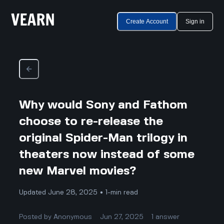
Create Account
Sign in
Why would Sony and Fathom
choose to re-release the
original Spider-Man trilogy in
theaters now instead of some
new Marvel movies?
Updated June 28, 2025 • 1-min read
Posted by
Anonymous
Jun 27, 2025
1
answer