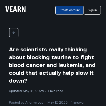
Create Account
Sign in
Are scientists really thinking
about blocking taurine to fight
blood cancer and leukemia, and
could that actually help slow it
down?
Updated May 18, 2025 • 1-min read
Posted by
Anonymous
May 17, 2025
1
answer