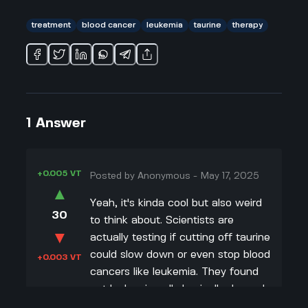
treatment
blood cancer
leukemia
taurine
therapy
1
Answer
+0.005 VT
Posted by
Anonymous
-
May 17, 2025
▲
Yeah, it's kinda cool but also weird
30
to think about. Scientists are
▼
actually testing if cutting off taurine
could slow down or even stop blood
+0.003 VT
cancers like leukemia. They found
out leukemia cells basically depend
on taurine as this energy source, so