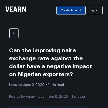
Create Account
Sign in
Can the improving naira
exchange rate against the
dollar have a negative impact
on Nigerian exporters?
Updated June 9, 2025 • 1-min read
Posted by
Anonymous
Jun 8, 2025
1
answer