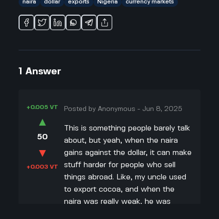
naira
dollar
exports
Nigeria
currency markets
1
Answer
+0.005 VT
Posted by
Anonymous
-
Jun 8, 2025
▲
This is something people barely talk
50
about, but yeah, when the naira
▼
gains against the dollar, it can make
stuff harder for people who sell
+0.003 VT
things abroad. Like, my uncle used
to export cocoa, and when the
naira was really weak, he was
earning way more in naira when he