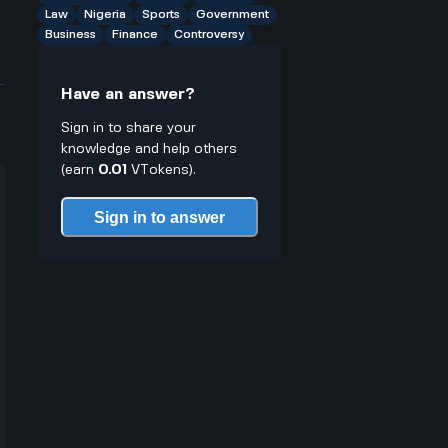
Law
Nigeria
Sports
Government
Business
Finance
Controversy
Have an answer?
Sign in to share your
knowledge and help others
(earn
0.01
VTokens).
Sign in to answer