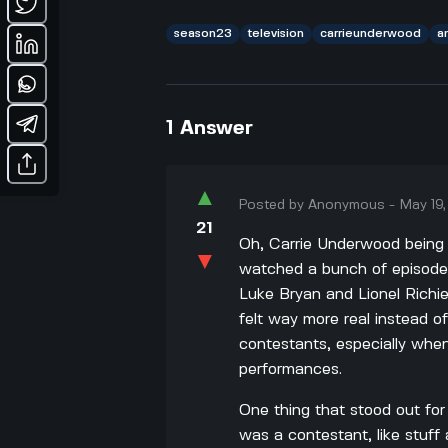
season23
television
carrieunderwood
a
1
Answer
▲
Posted by
Anonymous
-
May 19
21
Oh, Carrie Underwood being a
▼
watched a bunch of episodes 
Luke Bryan and Lionel Richi
felt way more real instead o
contestants, especially whe
performances.
One thing that stood out fo
was a contestant, like stuff 