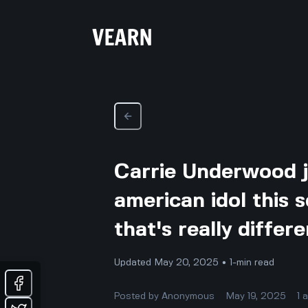
Carrie Underwood j
american idol this 
that's really diffe
Updated May 20, 2025 • 1-min read
Posted by
Anonymous
May 19, 2025
1