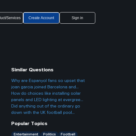
uct/Services
Create Account
Sign in
Similar Questions
Why are Espanyol fans so upset that
joan garcia joined Barcelona and
what makes this transfer so
How do choices like installing solar
controversial?
panels and LED lighting at evergreen
schools connect to government laws
Did anything out of the ordinary go
or policies?
down with the UK football pool
results for week 47 this year? Any big
Popular Topics
surprises or weird panel decisions?
Entertainment
Politics
Football