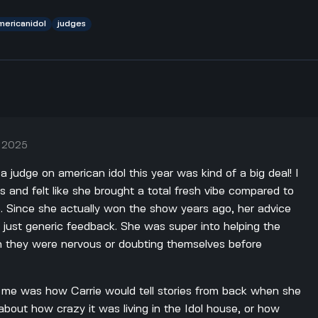
mericanidol
judges
, 2025
 judge on american idol this year was kind of a big deal! I
and felt like she brought a total fresh vibe compared to
e. Since she actually won the show years ago, her advice
f just generic feedback. She was super into helping the
n they were nervous or doubting themselves before
r me was how Carrie would tell stories from back when she
about how crazy it was living in the Idol house, or how