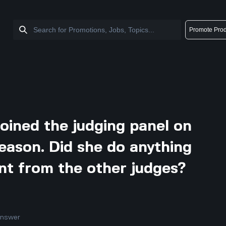
Promote Prod
oined the judging panel on
season. Did she do anything
rent from the other judges?
answer