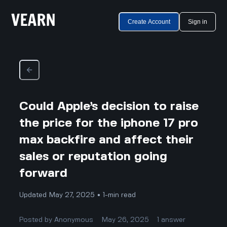
Create Account
Sign in
Could Apple’s decision to raise
the price for the iphone 17 pro
max backfire and affect their
sales or reputation going
forward
Updated May 27, 2025 • 1-min read
Posted by
Anonymous
May 26, 2025
1
answer