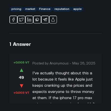
pricing
market
Finance
reputation
apple
1
Answer
+0.005 VT
Posted by
Anonymous
-
May 26, 2025
▲
I’ve actually thought about this a
49
lot because it feels like Apple just
▼
keeps cranking up the prices and
expects everyone to throw money
+0.003 VT
at them. If the iphone 17 pro max
gets way too expensive, I wouldn’t
be surprised if a bunch of people