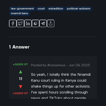
law-government
court
extradition
political-activism
nnamdi kanu
1
Answer
+0.005 VT
Posted by
Anonymous
-
Jun 29, 2025
▲
So yeah, I totally think the Nnamdi
11
Kanu court ruling in Kenya could
▼
shake things up for other activists.
I've spent hours scrolling through
+0.003 VT
news and TikToks about people
protesting or getting grabbed by