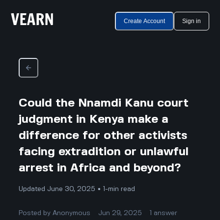
Create Account
Sign in
Could the Nnamdi Kanu court
judgment in Kenya make a
difference for other activists
facing extradition or unlawful
arrest in Africa and beyond?
Updated June 30, 2025 • 1-min read
Posted by
Anonymous
Jun 29, 2025
1
answer