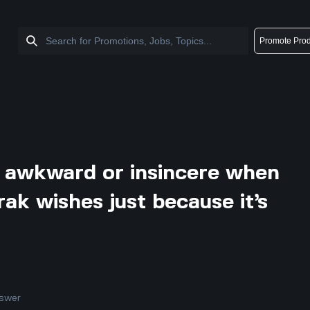
Promote Prod
l awkward or insincere when
ak wishes just because it’s
swer