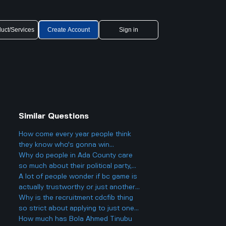
uct/Services
Create Account
Sign in
Similar Questions
How come every year people think
they know who's gonna win
Eurovision 2025, but then there's
Why do people in Ada County care
always a big twist with the results?
so much about their political party,
and could it actually make things
A lot of people wonder if bc game is
more divided in Boise rather than
actually trustworthy or just another
helping everyone get along?
scam site like so many other online
Why is the recruitment cdcfib thing
casinos people talk about online.
so strict about applying to just one
agency, even though a lot of people
How much has Bola Ahmed Tinubu