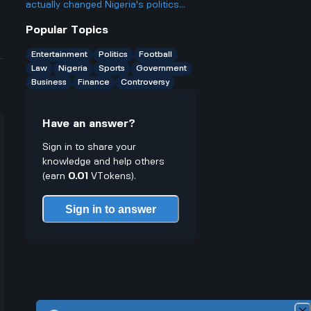
probably qualify for several? Isn't
actually changed Nigeria's politics
that kinda unfair to people who want
since he became president two years
Popular Topics
more chances?
ago, and is it really as big a deal as
some people make it out to be?
Entertainment
Politics
Football
Law
Nigeria
Sports
Government
Business
Finance
Controversy
Have an answer?
Sign in to share your
knowledge and help others
(earn
0.01
VTokens).
Sign in to answer