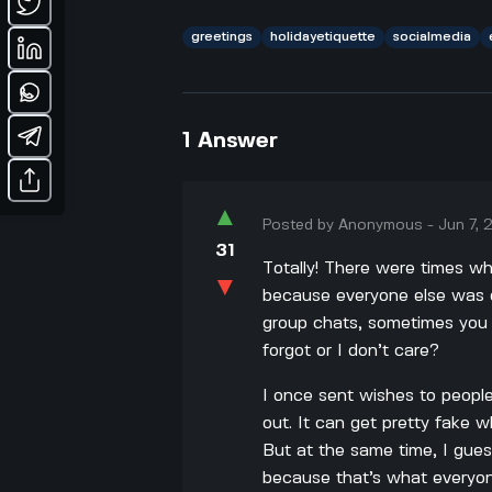
greetings
holidayetiquette
socialmedia
1
Answer
▲
Posted by
Anonymous
-
Jun 7,
31
Totally! There were times wh
▼
because everyone else was do
group chats, sometimes you fe
forgot or I don’t care?
I once sent wishes to people
out. It can get pretty fake w
But at the same time, I gues
because that’s what everyone