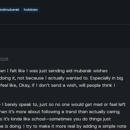
eidmubarak
hobbies
 2025
en I felt like I was just sending eid mubarak wishes
ing it, not because I actually wanted to. Especially in big
el like, Okay, if I don’t send a wish, will people think I
 I barely speak to, just so no one would get mad or feel left
hen it’s more about following a trend than actually caring.
s it’s kinda like school—sometimes you do things just
 is doing. I try to make it more real by adding a simple note