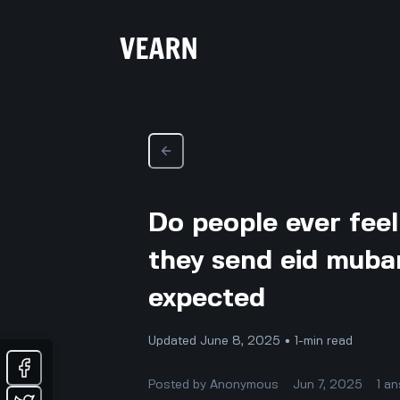
Do people ever fee
they send eid mubar
expected
Updated June 8, 2025 • 1-min read
Posted by
Anonymous
Jun 7, 2025
1
an