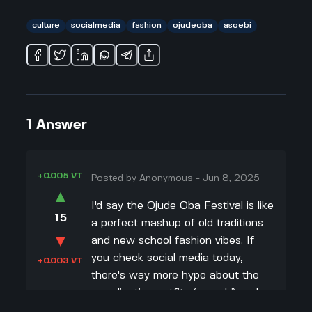
culture
socialmedia
fashion
ojudeoba
asoebi
1
Answer
+0.005 VT
Posted by
Anonymous
-
Jun 8, 2025
▲
I'd say the Ojude Oba Festival is like
15
a perfect mashup of old traditions
▼
and new school fashion vibes. If
you check social media today,
+0.003 VT
there's way more hype about the
coordinating outfits (aso-ebi) and
the latest designer looks than even