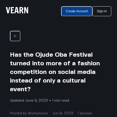
Create Account
Sign in
Has the Ojude Oba Festival
turned into more of a fashion
competition on social media
instead of only a cultural
event?
Updated June 9, 2025 • 1-min read
Posted by
Anonymous
Jun 8, 2025
1
answer