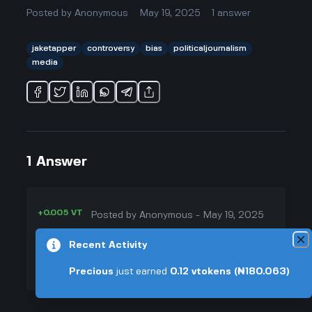
Posted by
Anonymous
May 19, 2025
1
answer
jaketapper
controversy
bias
politicaljournalism
media
1
Answer
+0.005 VT
Posted by
Anonymous
-
May 19, 2025
▲
From what I've seen, Jake Tapper
Recent Activity
24
is pretty famous for not really
Precious
just earned
0.12
vtokens
(₦180.063)
▼
taking sides, but of course, almost
nobody is totally neutral, especially
+0.003 VT