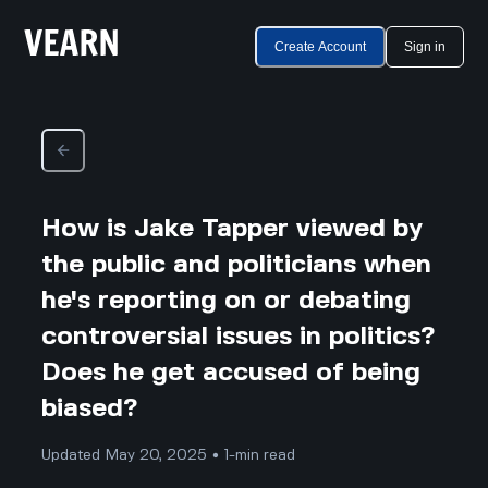
Create Account
Sign in
How is Jake Tapper viewed by
the public and politicians when
he's reporting on or debating
controversial issues in politics?
Does he get accused of being
biased?
Updated May 20, 2025 • 1-min read