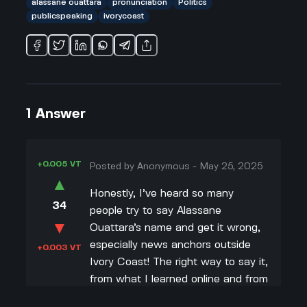
alassane ouattara
pronunciation
Politics
publicspeaking
ivorycoast
1
Answer
+0.005 VT
Posted by
Anonymous
-
May 25, 2025
▲
Honestly, I’ve heard so many
34
people try to say Alassane
▼
Ouattara’s name and get it wrong,
especially news anchors outside
+0.003 VT
Ivory Coast! The right way to say it,
from what I learned online and from
following some pronunciation