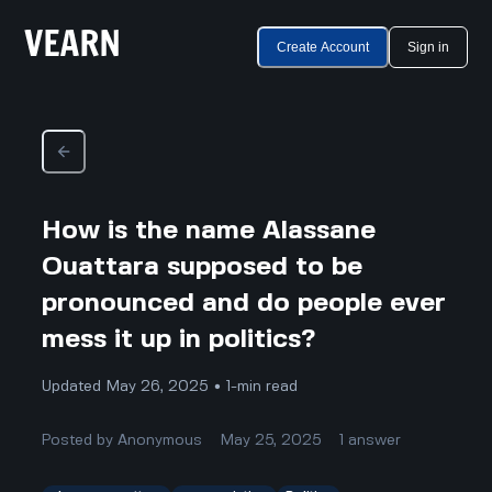
Create Account
Sign in
How is the name Alassane
Ouattara supposed to be
pronounced and do people ever
mess it up in politics?
Updated May 26, 2025 • 1-min read
Posted by
Anonymous
May 25, 2025
1
answer