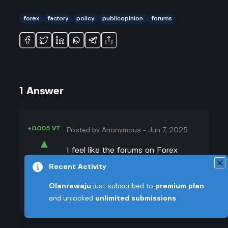
forex
factory
policy
publicopinion
forums
1
Answer
+0.005 VT
Posted by
Anonymous
-
Jun 7, 2025
▲
I feel like the forums on Forex
39
Factory definitely have some weird
Recent Activity
▼
power over how people think about
Olanrewaju
just subscribed to
premium plan
trading and maybe even politics.
+0.003 VT
and unlocked
unlimited submissions
I’ve scrolled through threads where
traders talk about government
decisions affecting forex, and you