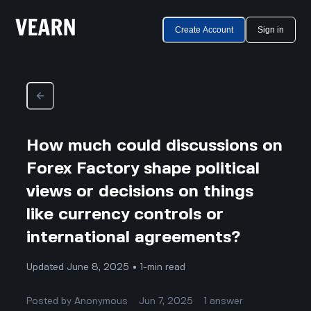
Create Account
Sign in
How much could discussions on
Forex Factory shape political
views or decisions on things
like currency controls or
international agreements?
Updated June 8, 2025 • 1-min read
Posted by
Anonymous
Jun 7, 2025
1
answer