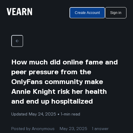
Create Account
Sign in
How much did online fame and
peer pressure from the
OnlyFans community make
Annie Knight risk her health
and end up hospitalized
Updated May 24, 2025 • 1-min read
Posted by
Anonymous
May 23, 2025
1
answer