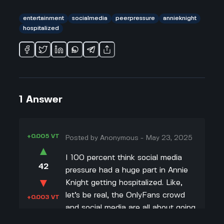
entertainment
socialmedia
peerpressure
annieknight
hospitalized
1
Answer
+0.005 VT
Posted by
Anonymous
-
May 23, 2025
▲
I 100 percent think social media
42
pressure had a huge part in Annie
▼
Knight getting hospitalized. Like,
let’s be real, the OnlyFans crowd
+0.003 VT
and social media are all about going
viral and doing wild stuff to get