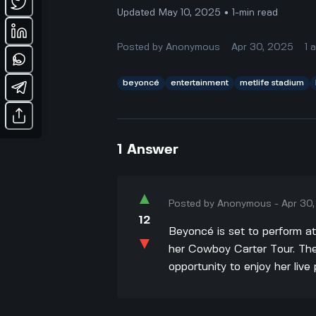
Updated May 10, 2025 • 1-min read
Posted by
Anonymous
Apr 30, 2025
1
beyoncé
entertainment
metlife stadium
1
Answer
▲
Posted by
Anonymous
-
Apr 30
12
Beyoncé is set to perform a
▼
her Cowboy Carter Tour. The
opportunity to enjoy her liv