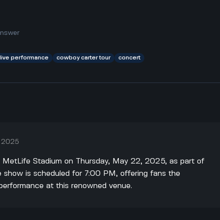
answer
live performance
cowboy carter tour
concert
, 2025
t MetLife Stadium on Thursday, May 22, 2025, as part of
 show is scheduled for 7:00 PM, offering fans the
e performance at this renowned venue.