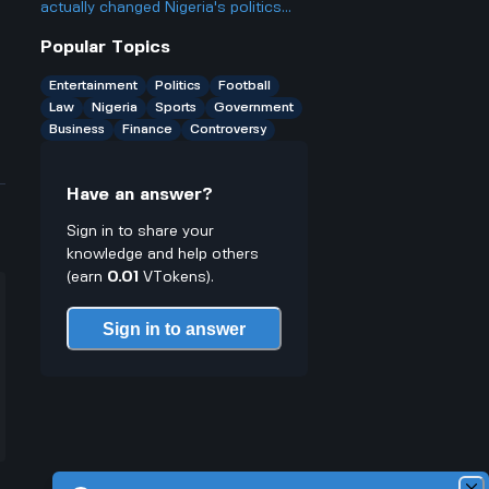
probably qualify for several? Isn't
actually changed Nigeria's politics
that kinda unfair to people who want
since he became president two years
Popular Topics
more chances?
ago, and is it really as big a deal as
some people make it out to be?
Entertainment
Politics
Football
Law
Nigeria
Sports
Government
Business
Finance
Controversy
Have an answer?
Sign in to share your
knowledge and help others
(earn
0.01
VTokens).
Sign in to answer