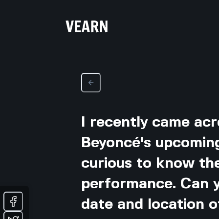
I recently came ac
Beyoncé's upcomin
curious to know the
performance. Can y
date and location 