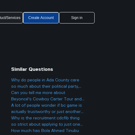
uct/Services
Create Account
Sign in
Similar Questions
Why do people in Ada County care
so much about their political party,
and could it actually make things
Can you tell me more about
more divided in Boise rather than
Beyoncé's Cowboy Carter Tour and
helping everyone get along?
what to expect from the concerts?
A lot of people wonder if bc game is
actually trustworthy or just another
scam site like so many other online
Why is the recruitment cdcfib thing
casinos people talk about online.
so strict about applying to just one
agency, even though a lot of people
How much has Bola Ahmed Tinubu