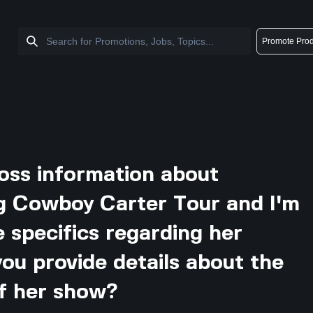
Promote Prod
ross information about
g Cowboy Carter Tour and I'm
 specifics regarding her
ou provide details about the
of her show?