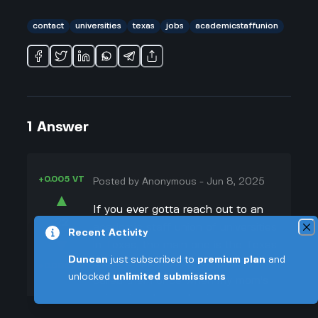
contact
universities
texas
jobs
academicstaffunion
1
Answer
+0.005 VT
Posted by
Anonymous
-
Jun 8, 2025
▲
If you ever gotta reach out to an
22
academic staff union of universities
Recent Activity
▼
in Texas, the main one is the Texas
Duncan
just subscribed to
premium plan
and
State Employees Union (TSEU). I
+0.003 VT
unlocked
unlimited submissions
called them once when my mom's
university job was having some
issues. You can actually call their