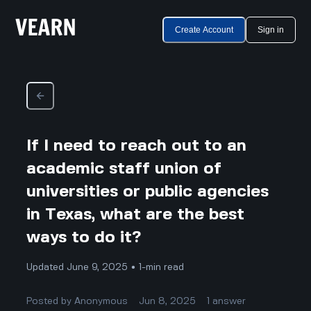
Create Account
Sign in
If I need to reach out to an
academic staff union of
universities or public agencies
in Texas, what are the best
ways to do it?
Updated June 9, 2025 • 1-min read
Posted by
Anonymous
Jun 8, 2025
1
answer