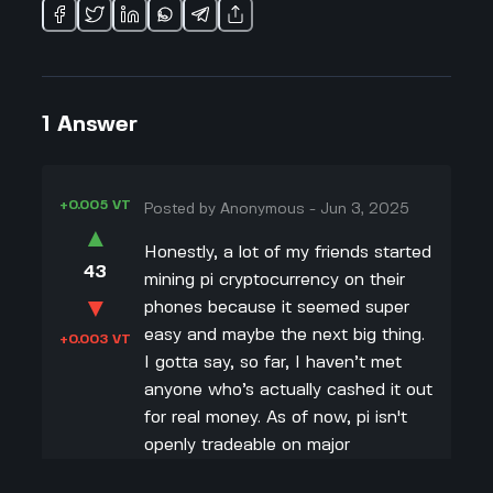
1
Answer
+0.005 VT
Posted by
Anonymous
-
Jun 3, 2025
▲
Honestly, a lot of my friends started
43
mining pi cryptocurrency on their
▼
phones because it seemed super
easy and maybe the next big thing.
+0.003 VT
I gotta say, so far, I haven’t met
anyone who’s actually cashed it out
for real money. As of now, pi isn't
openly tradeable on major
exchanges like Coinbase or