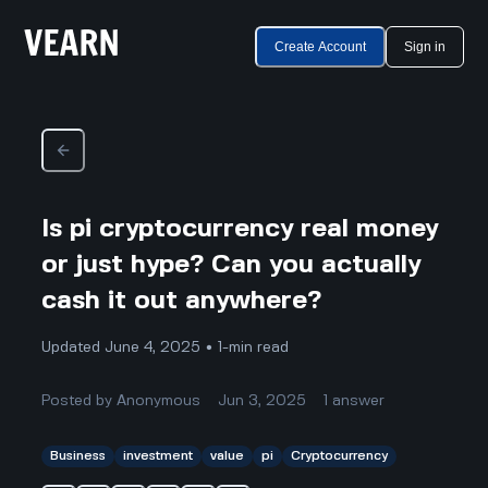
Create Account
Sign in
Is pi cryptocurrency real money
or just hype? Can you actually
cash it out anywhere?
Updated June 4, 2025 • 1-min read
Posted by
Anonymous
Jun 3, 2025
1
answer
Business
investment
value
pi
Cryptocurrency