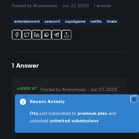
Posted by
Anonymous
Jun 27, 2025
1
answer
entertainment
season3
squidgame
netflix
finale
1
Answer
+0.005 VT
Posted by
Anonymous
-
Jun 27, 2025
▲
Honestly, I’ve been wondering the
Recent Activity
35
same thing. Netflix always talks up
Otu
just subscribed to
premium plan
and
▼
these "final seasons" but half the
unlocked
unlimited submissions
time, another spinoff pops up a
+0.003 VT
year later because everyone’s still