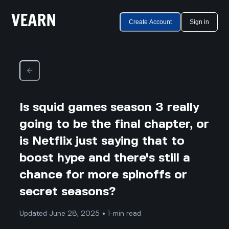
Create Account
Sign in
Is squid games season 3 really
going to be the final chapter, or
is Netflix just saying that to
boost hype and there's still a
chance for more spinoffs or
secret seasons?
Updated June 28, 2025 • 1-min read