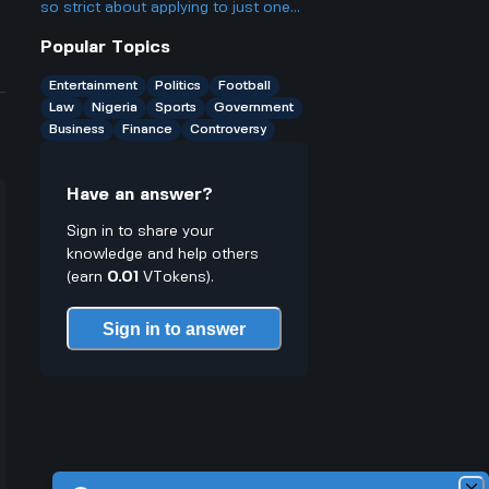
casinos people talk about online.
so strict about applying to just one
agency, even though a lot of people
Popular Topics
probably qualify for several? Isn't
that kinda unfair to people who want
Entertainment
Politics
Football
more chances?
Law
Nigeria
Sports
Government
Business
Finance
Controversy
Have an answer?
Sign in to share your
knowledge and help others
(earn
0.01
VTokens).
Sign in to answer