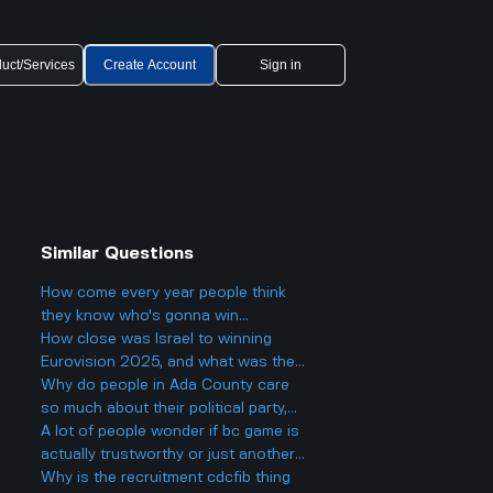
uct/Services
Create Account
Sign in
Similar Questions
How come every year people think
they know who's gonna win
Eurovision 2025, but then there's
How close was Israel to winning
always a big twist with the results?
Eurovision 2025, and what was the
final result?
Why do people in Ada County care
so much about their political party,
and could it actually make things
A lot of people wonder if bc game is
more divided in Boise rather than
actually trustworthy or just another
helping everyone get along?
scam site like so many other online
Why is the recruitment cdcfib thing