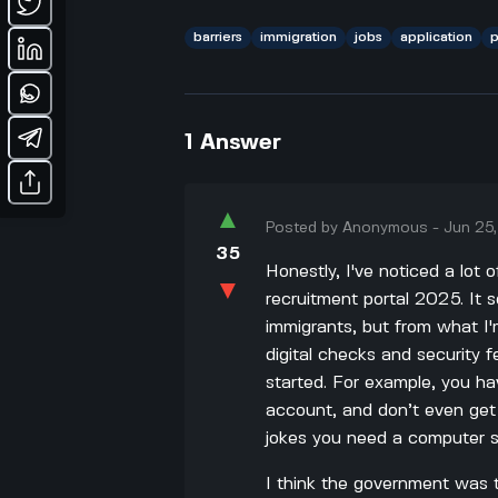
barriers
immigration
jobs
application
p
1
Answer
▲
Posted by
Anonymous
-
Jun 25
35
Honestly, I've noticed a lot 
▼
recruitment portal 2025. It s
immigrants, but from what I
digital checks and security fe
started. For example, you ha
account, and don’t even get
jokes you need a computer sc
I think the government was t