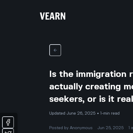
Is the immigration 
actually creating m
seekers, or is it re
Updated June 26, 2025 • 1-min read
Posted by
Anonymous
Jun 25, 2025
1