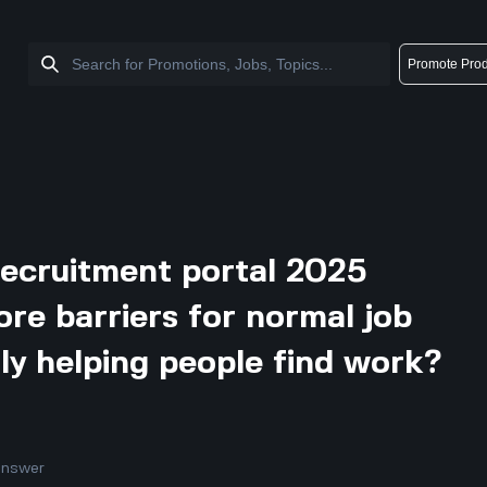
Promote Prod
recruitment portal 2025
ore barriers for normal job
ally helping people find work?
answer