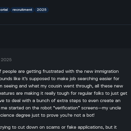
ortal
recruitment
2025
, 2025
of people are getting frustrated with the new immigration
ounds like it’s supposed to make job searching easier for
'm seeing and what my cousin went through, all these new
atures are making it really tough for regular folks to just get
ve to deal with a bunch of extra steps to even create an
 me started on the robot “verification” screens—my uncle
ience degree just to prove you’re not a bot!
rying to cut down on scams or fake applications, but it