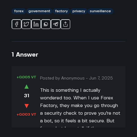
forex
government
factory
privacy
surveillance
1
Answer
+0.005 VT
Posted by
Anonymous
-
Jun 7, 2025
▲
This is something I actually
31
wondered too. When I use Forex
▼
Factory, they make you go through
a security check to prove you’re not
+0.003 VT
a bot, so it feels a bit secure. But
from what I can tell, if the
government really wanted to, they