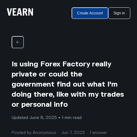
Create Account
Sign in
Is using Forex Factory really
private or could the
government find out what I'm
doing there, like with my trades
or personal info
Updated June 8, 2025 • 1-min read
Posted by
Anonymous
Jun 7, 2025
1
answer