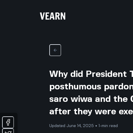
Why did President 
posthumous pardon 
saro wiwa and the 
after they were ex
Updated June 14, 2025 • 1-min read