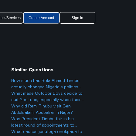
uct/Services
Create Account
Sign in
Similar Questions
How much has Bola Ahmed Tinubu
actually changed Nigeria's politics
since he became president two years
What made Outdoor Boys decide to
ago, and is it really as big a deal as
quit YouTube, especially when their
some people make it out to be?
channel hit 12 million subscribers so
Why did Remi Tinubu visit Gen.
fast and got super popular?
Abdulsalami Abubakar in Niger?
Was President Tinubu fair in his
latest round of appointments to
federal agency jobs, especially for
What caused jesutega onokpasa to