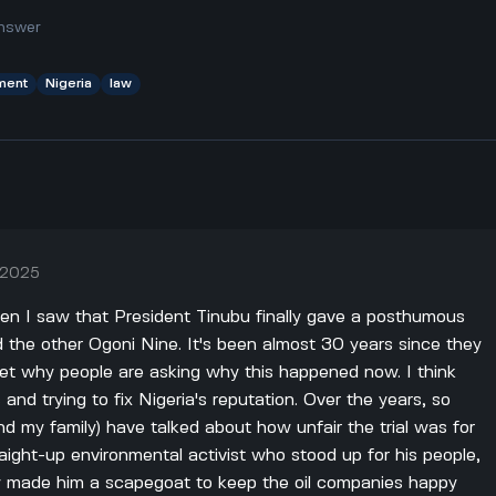
nswer
ment
Nigeria
law
, 2025
hen I saw that President Tinubu finally gave a posthumous
 the other Ogoni Nine. It's been almost 30 years since they
get why people are asking why this happened now. I think
cs and trying to fix Nigeria's reputation. Over the years, so
d my family) have talked about how unfair the trial was for
ight-up environmental activist who stood up for his people,
y made him a scapegoat to keep the oil companies happy