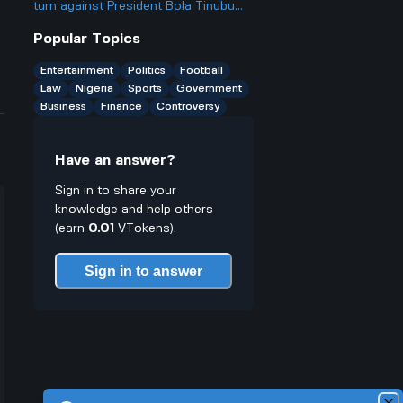
northern states?
turn against President Bola Tinubu
and publicly criticize him after being
Popular Topics
such a big supporter
Entertainment
Politics
Football
Law
Nigeria
Sports
Government
Business
Finance
Controversy
Have an answer?
Sign in to share your
knowledge and help others
(earn
0.01
VTokens).
Sign in to answer