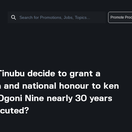
Promote Prod
Tinubu decide to grant a
and national honour to ken
Ogoni Nine nearly 30 years
ecuted?