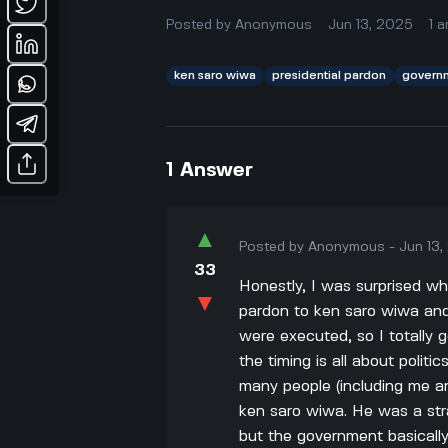
Posted by
Anonymous
Jun 13, 2025
1
a
ken saro wiwa
presidential pardon
govern
1
Answer
▲
Posted by
Anonymous
-
Jun 13
33
Honestly, I was surprised w
▼
pardon to ken saro wiwa and
were executed, so I totally 
the timing is all about politi
many people (including me an
ken saro wiwa. He was a stra
but the government basicall