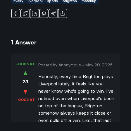
rivalry
liverpool
sports
brighton
matchup
1
Answer
+0.005 VT
Posted by
Anonymous
-
May 20, 2025
▲
Honestly, every time Brighton plays
23
Liverpool lately, it feels like you
▼
never know who's going to win. I've
noticed even when Liverpool's been
+0.003 VT
on top of the league, Brighton
somehow always keeps it close or
even pulls off a win. Like, that last
match where Brighton beat