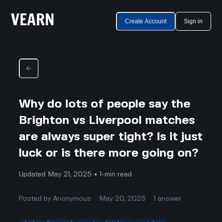
Create Account
Sign in
Why do lots of people say the
Brighton vs Liverpool matches
are always super tight? Is it just
luck or is there more going on?
Updated May 21, 2025 • 1-min read
Posted by
Anonymous
May 20, 2025
1
answer