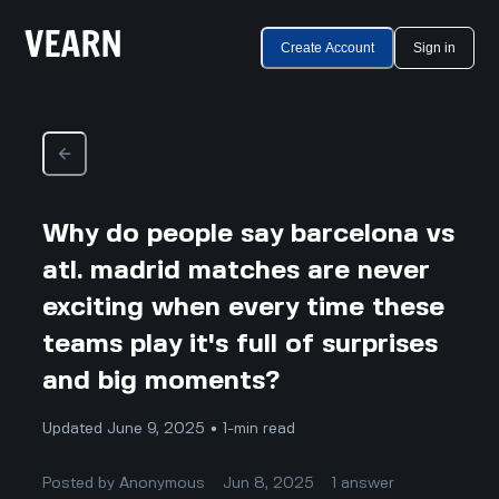
Create Account
Sign in
Why do people say barcelona vs
atl. madrid matches are never
exciting when every time these
teams play it's full of surprises
and big moments?
Updated June 9, 2025 • 1-min read
Posted by
Anonymous
Jun 8, 2025
1
answer