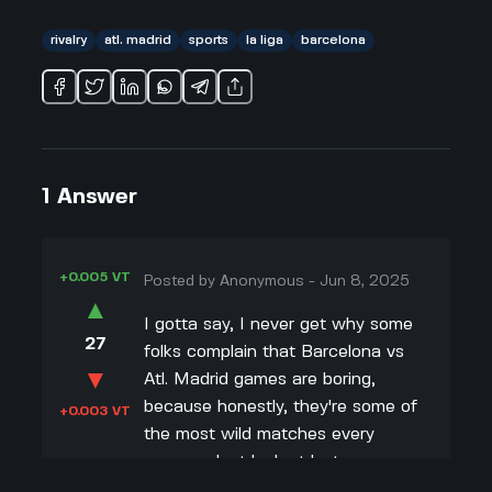
rivalry
atl. madrid
sports
la liga
barcelona
1
Answer
+0.005 VT
Posted by
Anonymous
-
Jun 8, 2025
▲
I gotta say, I never get why some
27
folks complain that Barcelona vs
▼
Atl. Madrid games are boring,
because honestly, they're some of
+0.003 VT
the most wild matches every
season. Just look at last year –
people thought Barca would drop