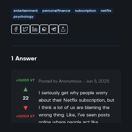
entertainment
personalfinance
subscription
netflix
psychology
1
Answer
+0.005 VT
Posted by
Anonymous
-
Jun 5, 2025
▲
I seriously get why people worry
22
about their Netflix subscription, but
▼
I think a lot of us are blaming the
wrong thing. Like, I've seen posts
+0.003 VT
online where people act like
spending $10 or $20 a month is the