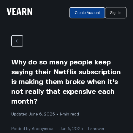
Create Account
Sign in
Why do so many people keep
saying their Netflix subscription
is making them broke when it's
not really that expensive each
month?
Updated June 6, 2025 • 1-min read
Posted by
Anonymous
Jun 5, 2025
1
answer