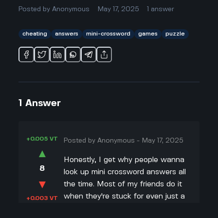
Posted by
Anonymous
May 17, 2025
1
answer
cheating
answers
mini-crossword
games
puzzle
1
Answer
+0.005 VT
Posted by
Anonymous
-
May 17, 2025
▲
Honestly, I get why people wanna
8
look up mini crossword answers all
▼
the time. Most of my friends do it
when they're stuck for even just a
+0.003 VT
minute. The thing is, those mini