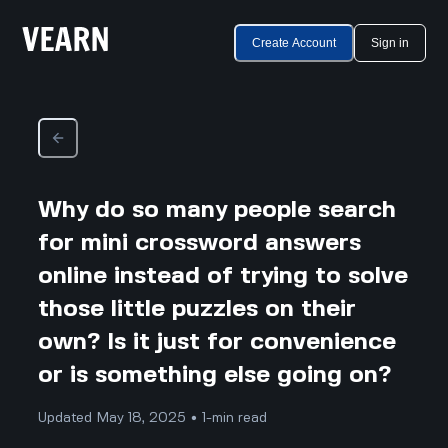
Create Account
Sign in
Why do so many people search
for mini crossword answers
online instead of trying to solve
those little puzzles on their
own? Is it just for convenience
or is something else going on?
Updated May 18, 2025 • 1-min read