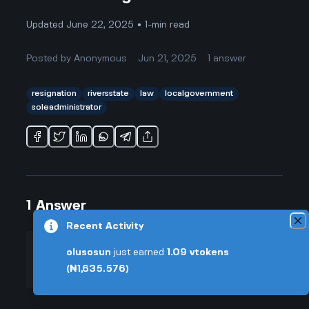
Updated June 22, 2025 • 1-min read
Posted by
Anonymous
Jun 21, 2025
1
answer
resignation
riversstate
law
localgovernment
soleadministrator
1
Answer
Recent Activity
olusosun
just earned
1.09
vtokens
+0.005 VT
Posted by
Anonymous
-
Jun 21, 2025
(₦1,635.576)
▲
Honestly, it's kind of wild how fast
7
things happened with the Rivers