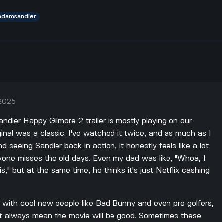
adamsandler
 2025
ndler Happy Gilmore 2 trailer is mostly playing on our
nal was a classic. I've watched it twice, and as much as I
seeing Sandler back in action, it honestly feels like a lot
yone misses the old days. Even my dad was like, "Whoa, I
is," but at the same time, he thinks it's just Netflix cashing
d with cool new people like Bad Bunny and even pro golfers,
n't always mean the movie will be good. Sometimes these