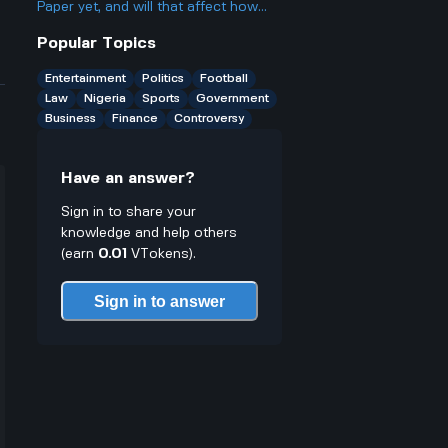
Paper yet, and will that affect how
excited people are?
Popular Topics
Entertainment
Politics
Football
Law
Nigeria
Sports
Government
Business
Finance
Controversy
Have an answer?
Sign in to share your
knowledge and help others
(earn
0.01
VTokens).
Sign in to answer