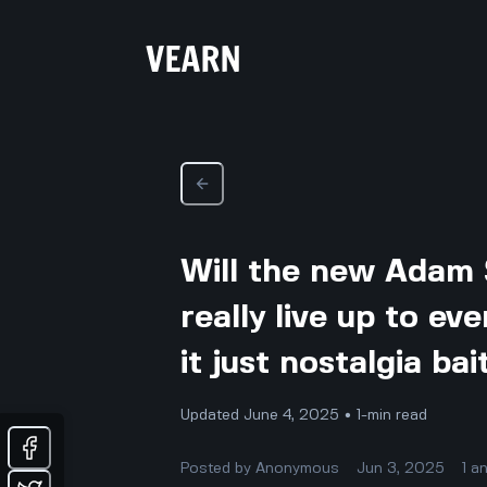
Will the new Adam 
really live up to ev
it just nostalgia bai
Updated June 4, 2025 • 1-min read
Posted by
Anonymous
Jun 3, 2025
1
a