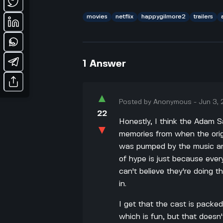
movies
netflix
happygilmore2
trailers
1
Answer
▲
Posted by
Anonymous
-
Jun 3,
22
Honestly, I think the Adam Sa
▼
memories from when the origi
was pumped by the music and 
of hype is just because ever
can't believe they're doing th
in.
I get that the cast is packe
which is fun, but that does