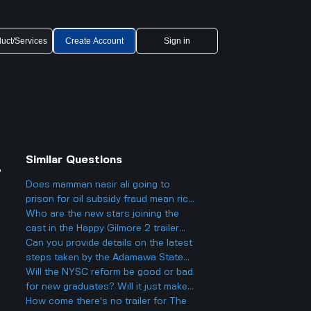
uct/Services
Create Account
Sign in
Similar Questions
r
Does mamman nasir ali going to
prison for oil subsidy fraud mean rich
and powerful Nigerians will actually
Who are the new stars joining the
face justice from now on
cast in the Happy Gilmore 2 trailer
and what roles might they play?
Can you provide details on the latest
steps taken by the Adamawa State
government concerning the
Will the NYSC reform be good or bad
recruitment in their civil service
for new graduates? Will it just make
sector?
things harder?
How come there's no trailer for The