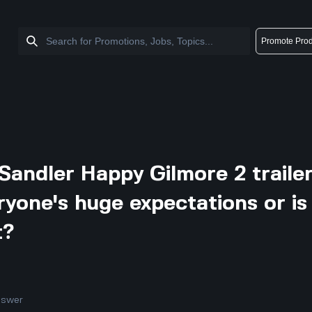
Promote Prod
Sandler Happy Gilmore 2 traile
eryone's huge expectations or is
t?
nswer