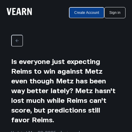
Create Account
Sign in
Is everyone just expecting
Reims to win against Metz
even though Metz has been
way better lately? Metz hasn't
lost much while Reims can't
score, but predictions still
favor Reims.