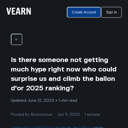
Create Account
Sign in
Is there someone not getting
much hype right now who could
surprise us and climb the ballon
d'or 2025 ranking?
Updated June 12, 2025 • 1-min read
Posted by
Anonymous
Jun 11, 2025
1
answer