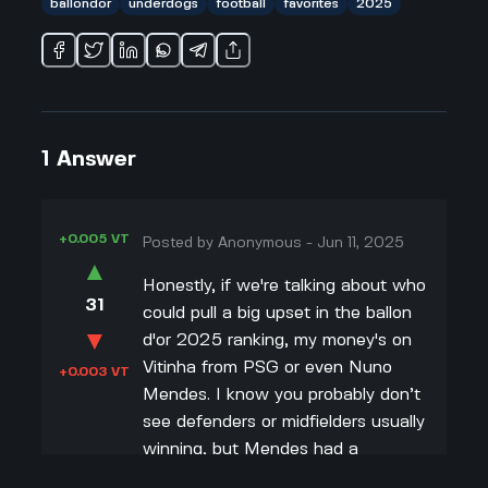
ballondor
underdogs
football
favorites
2025
1
Answer
+0.005 VT
Posted by
Anonymous
-
Jun 11, 2025
▲
Honestly, if we're talking about who
31
could pull a big upset in the ballon
▼
d'or 2025 ranking, my money's on
Vitinha from PSG or even Nuno
+0.003 VT
Mendes. I know you probably don’t
see defenders or midfielders usually
winning, but Mendes had a
ridiculous season—he won the