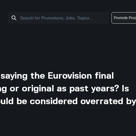
Promote Prod
aying the Eurovision final
ng or original as past years? Is
ould be considered overrated b