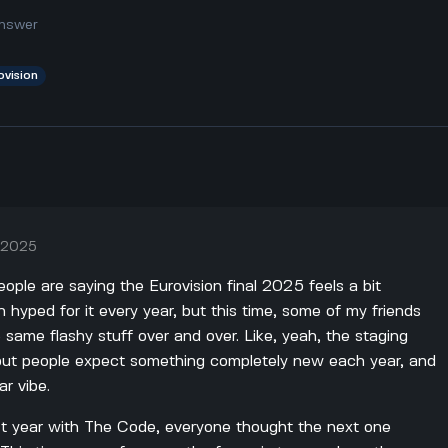
nswer
ovision
, 2025
eople are saying the Eurovision final 2025 feels a bit
n hyped for it every year, but this time, some of my friends
the same flashy stuff over and over. Like, yeah, the staging
but people expect something completely new each year, and
ar vibe.
st year with The Code, everyone thought the next one