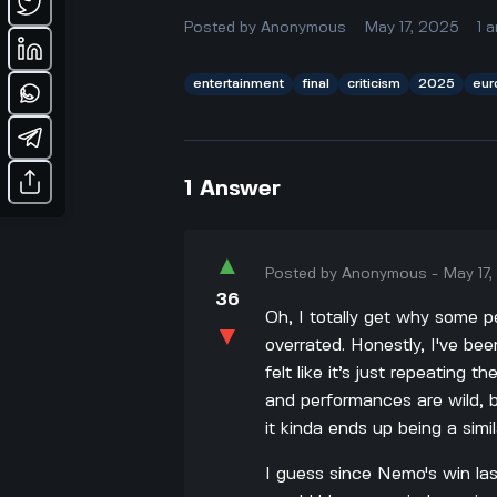
Posted by
Anonymous
May 17, 2025
1
a
entertainment
final
criticism
2025
eur
1
Answer
▲
Posted by
Anonymous
-
May 17
36
Oh, I totally get why some p
▼
overrated. Honestly, I've bee
felt like it’s just repeating 
and performances are wild, 
it kinda ends up being a simil
I guess since Nemo's win la