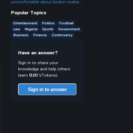
ago, and is it really as big a deal as
uncomfortable about biodun oyebanji
some people make it out to be?
being endorsed for a second term in
Popular Topics
Ekiti State before he even announces
he wants to run again?
Entertainment
Politics
Football
Law
Nigeria
Sports
Government
Business
Finance
Controversy
Have an answer?
Sign in to share your
knowledge and help others
(earn
0.01
VTokens).
Sign in to answer