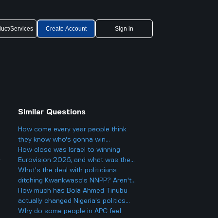
uct/Services
Create Account
Sign in
Similar Questions
How come every year people think
they know who's gonna win
Eurovision 2025, but then there's
How close was Israel to winning
y
always a big twist with the results?
Eurovision 2025, and what was the
final result?
What's the deal with politicians
ditching Kwankwaso's NNPP? Aren't
they being, like, kind of traitorous or
How much has Bola Ahmed Tinubu
something?
actually changed Nigeria's politics
since he became president two years
Why do some people in APC feel