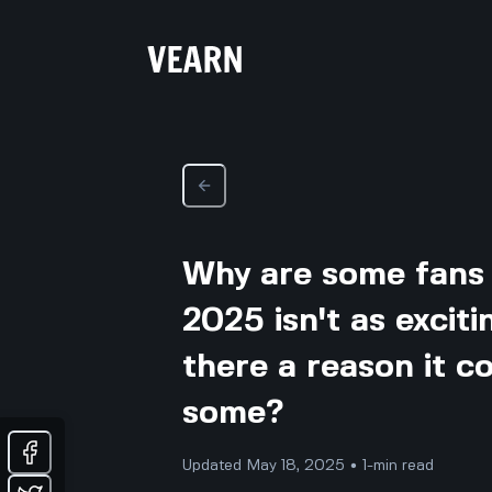
Why are some fans s
2025 isn't as exciti
there a reason it c
some?
Updated May 18, 2025 • 1-min read