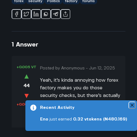
forex
security
Politics
factory
forums
1
Answer
+0.005 VT
Posted by
Anonymous
-
Jun 12, 2025
▲
Yeah, it’s kinda annoying how forex
44
factory makes you do those
▼
security checks, but there’s actually
a good reason for it. With politics
+0.003 VT
Recent Activity
and global money stuff being so
crazy, that site gets targeted by a
Eno
just earned
0.32
vtokens
(₦480.169)
lot of hackers and bots trying to
mess things up or steal info. I