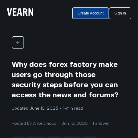
Create Account
Sign in
Why does forex factory make
users go through those
security steps before you can
access the news and forums?
Updated June 13, 2025 • 1-min read
Posted by
Anonymous
Jun 12, 2025
1
answer