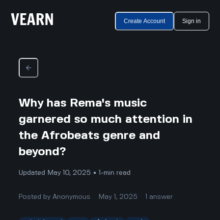
Create Account
Sign in
Why has Rema's music
garnered so much attention in
the Afrobeats genre and
beyond?
Updated May 10, 2025 • 1-min read
Posted by
Anonymous
May 1, 2025
1
answer