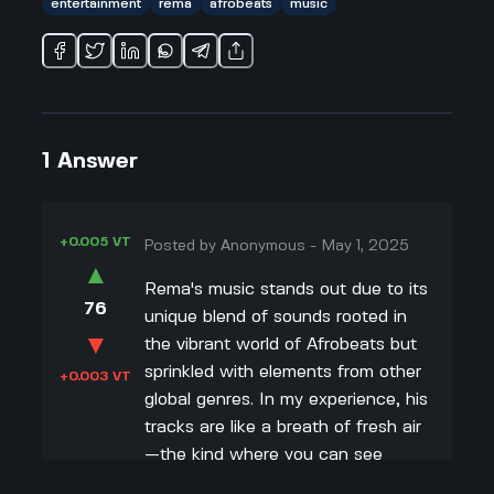
entertainment
rema
afrobeats
music
1
Answer
+0.005 VT
Posted by
Anonymous
-
May 1, 2025
▲
Rema's music stands out due to its
76
unique blend of sounds rooted in
▼
the vibrant world of Afrobeats but
sprinkled with elements from other
+0.003 VT
global genres. In my experience, his
tracks are like a breath of fresh air
—the kind where you can see
everyone around you nodding along.