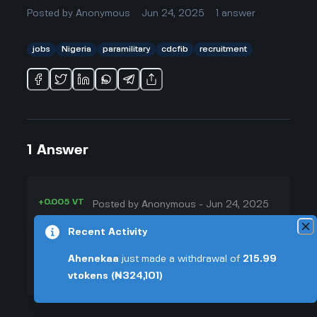
Posted by
Anonymous
Jun 24, 2025
1
answer
jobs
Nigeria
paramilitary
cdcfib
recruitment
1
Answer
+0.005 VT
Posted by
Anonymous
-
Jun 24, 2025
▲
Honestly, with the recruitment
Recent Activity
22
cdcfib 2025 thing all over the
Ahenekaa
just made a withdrawal of
215.99
▼
news, everyone acts like it’s the
vtokens
(₦324,101)
best shot for jobs if you want to
+0.003 VT
work for the government. But I've