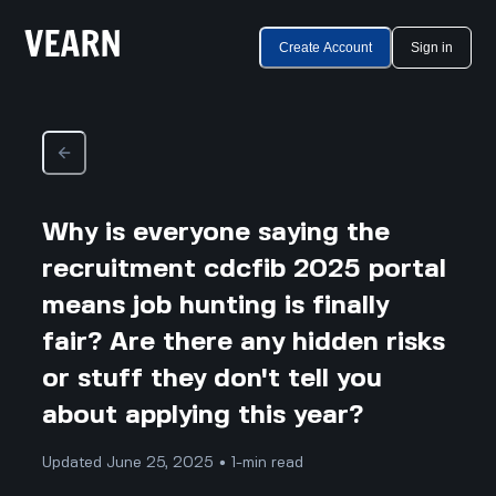
Create Account
Sign in
Why is everyone saying the
recruitment cdcfib 2025 portal
means job hunting is finally
fair? Are there any hidden risks
or stuff they don't tell you
about applying this year?
Updated June 25, 2025 • 1-min read